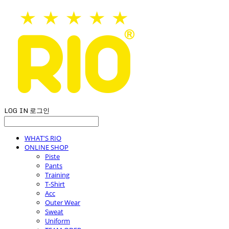
LOG IN
로그인
WHAT'S RIO
ONLINE SHOP
Piste
Pants
Training
T-Shirt
Acc
Outer Wear
Sweat
Uniform