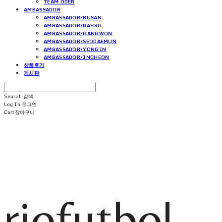
TEAM ODER
AMBASSADOR
AMBASSADOR/BUSAN
AMBASSADOR/DAEGU
AMBASSADOR/GANGWON
AMBASSADOR/SEODAEMUN
AMBASSADOR/YONGIN
AMBASSADOR/INCHEON
상품후기
게시판
Search
검색
Log In
로그인
Cart
장바구니
riofutbol