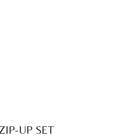
ZIP-UP SET