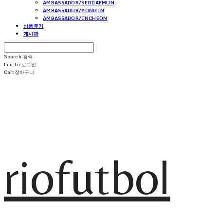
AMBASSADOR/SEODAEMUN
AMBASSADOR/YONGIN
AMBASSADOR/INCHEON
상품후기
게시판
Search
검색
Log In
로그인
Cart
장바구니
riofutbol