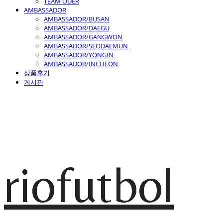
TEAM ODER
AMBASSADOR
AMBASSADOR/BUSAN
AMBASSADOR/DAEGU
AMBASSADOR/GANGWON
AMBASSADOR/SEODAEMUN
AMBASSADOR/YONGIN
AMBASSADOR/INCHEON
상품후기
게시판
riofutbol