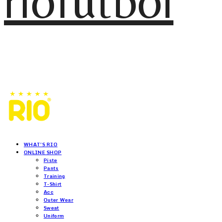
riofutbol
WHAT'S RIO
ONLINE SHOP
Piste
Pants
Training
T-Shirt
Acc
Outer Wear
Sweat
Uniform