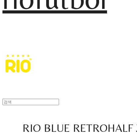
RIO BLUE RETROHALF 