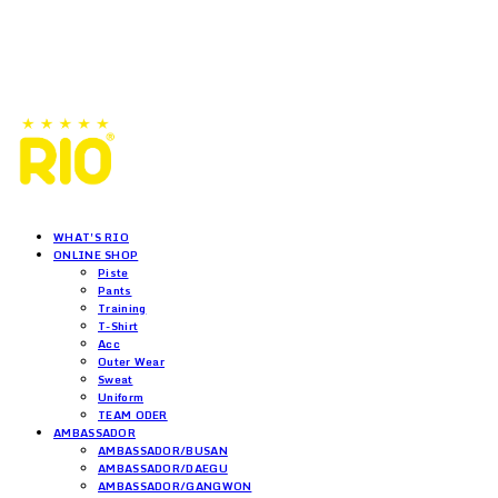
WHAT'S RIO
ONLINE SHOP
Piste
Pants
Training
T-Shirt
Acc
Outer Wear
Sweat
Uniform
TEAM ODER
AMBASSADOR
AMBASSADOR/BUSAN
AMBASSADOR/DAEGU
AMBASSADOR/GANGWON