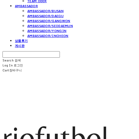
TEAM ODER
AMBASSADOR
AMBASSADOR/BUSAN
AMBASSADOR/DAEGU
AMBASSADOR/GANGWON
AMBASSADOR/SEODAEMUN
AMBASSADOR/YONGIN
AMBASSADOR/INCHEON
상품후기
게시판
Search
검색
Log In
로그인
Cart
장바구니
riofutbol