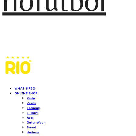
riofutbol
WHAT'S RIO
ONLINE SHOP
Piste
Pants
Training
T-Shirt
Acc
Outer Wear
Sweat
Uniform