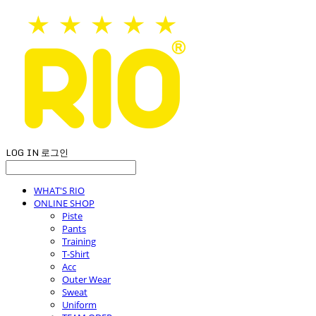
LOG IN
로그인
WHAT'S RIO
ONLINE SHOP
Piste
Pants
Training
T-Shirt
Acc
Outer Wear
Sweat
Uniform