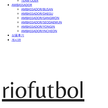
TEAM ODER
AMBASSADOR
AMBASSADOR/BUSAN
AMBASSADOR/DAEGU
AMBASSADOR/GANGWON
AMBASSADOR/SEODAEMUN
AMBASSADOR/YONGIN
AMBASSADOR/INCHEON
상품후기
게시판
riofutbol