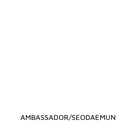
AMBASSADOR/SEODAEMUN