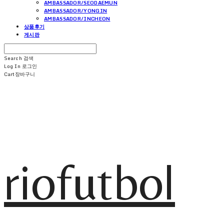
AMBASSADOR/SEODAEMUN
AMBASSADOR/YONGIN
AMBASSADOR/INCHEON
상품후기
게시판
Search
검색
Log In
로그인
Cart
장바구니
riofutbol