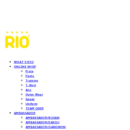
WHAT'S RIO
ONLINE SHOP
Piste
Pants
Training
T-Shirt
Acc
Outer Wear
Sweat
Uniform
TEAM ODER
AMBASSADOR
AMBASSADOR/BUSAN
AMBASSADOR/DAEGU
AMBASSADOR/GANGWON