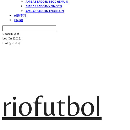
AMBASSADOR/SEODAEMUN
AMBASSADOR/YONGIN
AMBASSADOR/INCHEON
상품후기
게시판
Search
검색
Log In
로그인
Cart
장바구니
riofutbol