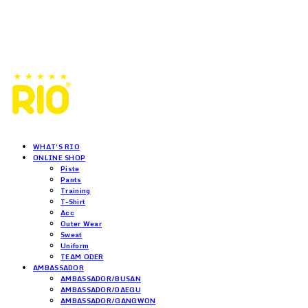
WHAT'S RIO
ONLINE SHOP
Piste
Pants
Training
T-Shirt
Acc
Outer Wear
Sweat
Uniform
TEAM ODER
AMBASSADOR
AMBASSADOR/BUSAN
AMBASSADOR/DAEGU
AMBASSADOR/GANGWON