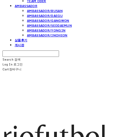
TEAM ODER
AMBASSADOR
AMBASSADOR/BUSAN
AMBASSADOR/DAEGU
AMBASSADOR/GANGWON
AMBASSADOR/SEODAEMUN
AMBASSADOR/YONGIN
AMBASSADOR/INCHEON
상품후기
게시판
Search
검색
Log In
로그인
Cart
장바구니
riofutbol