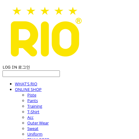
LOG IN
로그인
WHAT'S RIO
ONLINE SHOP
Piste
Pants
Training
T-Shirt
Acc
Outer Wear
Sweat
Uniform