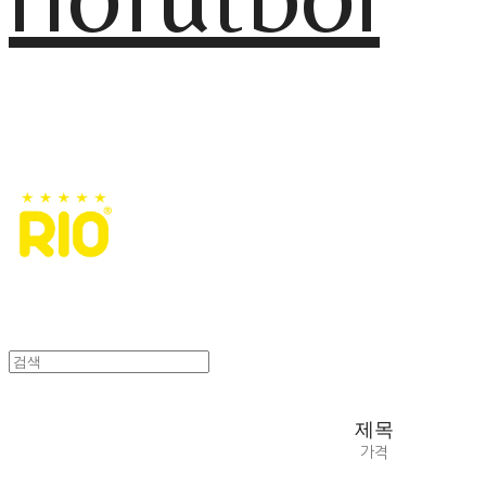
제목
가격