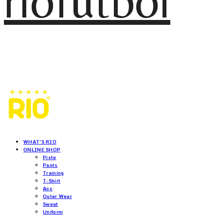
riofutbol
WHAT'S RIO
ONLINE SHOP
Piste
Pants
Training
T-Shirt
Acc
Outer Wear
Sweat
Uniform