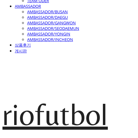
TEAM ODER
AMBASSADOR
AMBASSADOR/BUSAN
AMBASSADOR/DAEGU
AMBASSADOR/GANGWON
AMBASSADOR/SEODAEMUN
AMBASSADOR/YONGIN
AMBASSADOR/INCHEON
상품후기
게시판
riofutbol