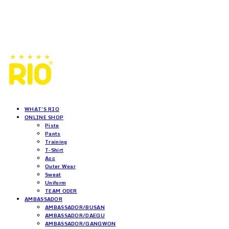
WHAT'S RIO
ONLINE SHOP
Piste
Pants
Training
T-Shirt
Acc
Outer Wear
Sweat
Uniform
TEAM ODER
AMBASSADOR
AMBASSADOR/BUSAN
AMBASSADOR/DAEGU
AMBASSADOR/GANGWON