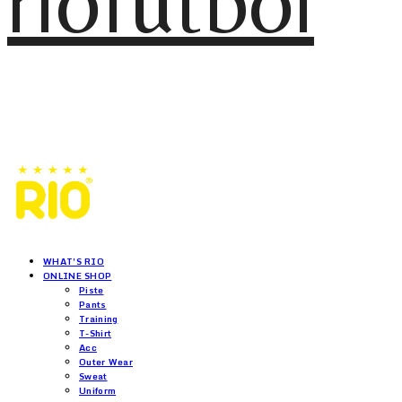
riofutbol
WHAT'S RIO
ONLINE SHOP
Piste
Pants
Training
T-Shirt
Acc
Outer Wear
Sweat
Uniform