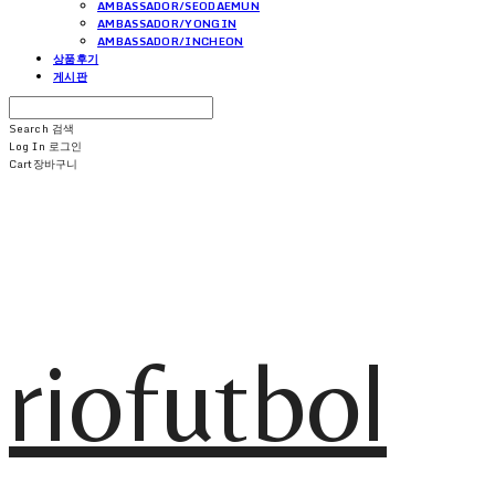
AMBASSADOR/SEODAEMUN
AMBASSADOR/YONGIN
AMBASSADOR/INCHEON
상품후기
게시판
Search
검색
Log In
로그인
Cart
장바구니
riofutbol