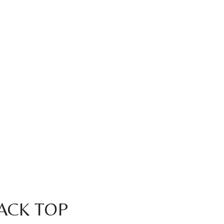
LACK TOP