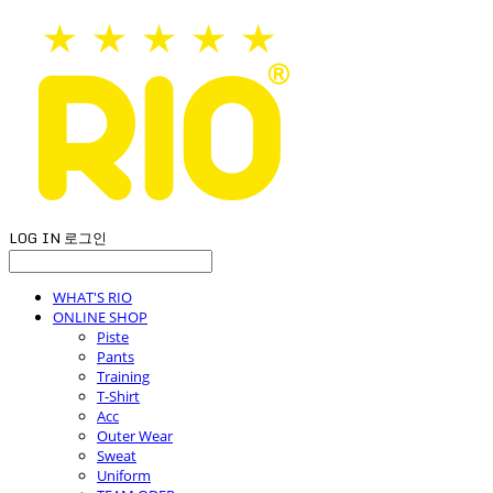
LOG IN
로그인
WHAT'S RIO
ONLINE SHOP
Piste
Pants
Training
T-Shirt
Acc
Outer Wear
Sweat
Uniform