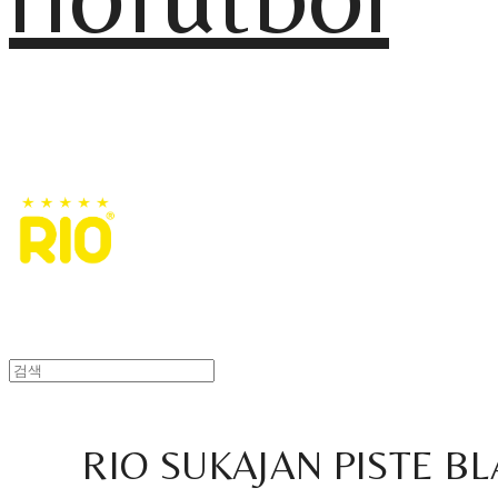
RIO SUKAJAN PISTE B