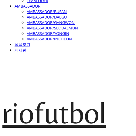
TEAM ODER
AMBASSADOR
AMBASSADOR/BUSAN
AMBASSADOR/DAEGU
AMBASSADOR/GANGWON
AMBASSADOR/SEODAEMUN
AMBASSADOR/YONGIN
AMBASSADOR/INCHEON
상품후기
게시판
riofutbol