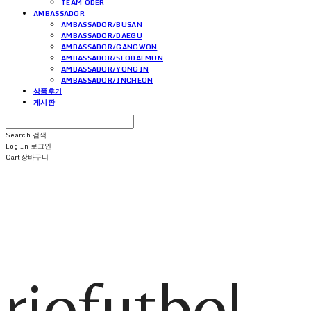
TEAM ODER
AMBASSADOR
AMBASSADOR/BUSAN
AMBASSADOR/DAEGU
AMBASSADOR/GANGWON
AMBASSADOR/SEODAEMUN
AMBASSADOR/YONGIN
AMBASSADOR/INCHEON
상품후기
게시판
Search
검색
Log In
로그인
Cart
장바구니
riofutbol