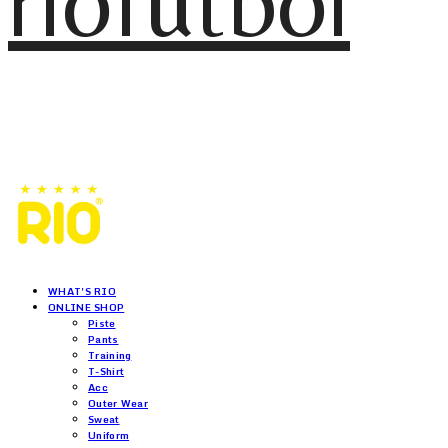
riofutbol
WHAT'S RIO
ONLINE SHOP
Piste
Pants
Training
T-Shirt
Acc
Outer Wear
Sweat
Uniform