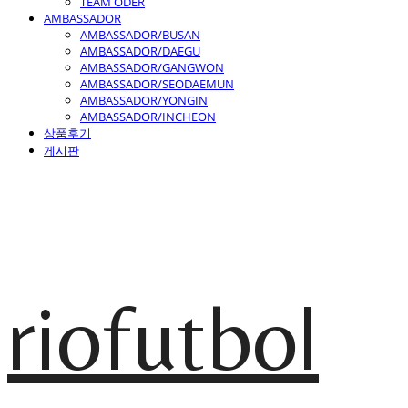
TEAM ODER
AMBASSADOR
AMBASSADOR/BUSAN
AMBASSADOR/DAEGU
AMBASSADOR/GANGWON
AMBASSADOR/SEODAEMUN
AMBASSADOR/YONGIN
AMBASSADOR/INCHEON
상품후기
게시판
riofutbol