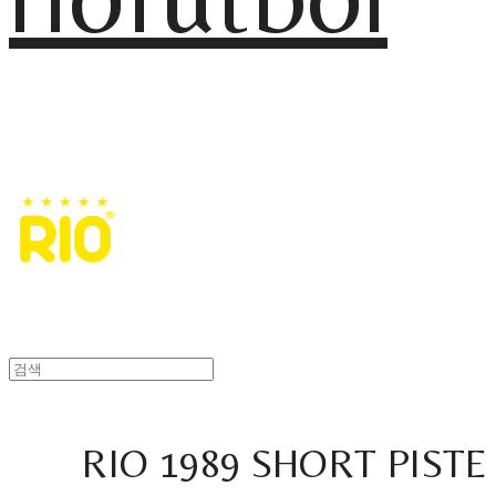
RIO 1989 SHORT PISTE