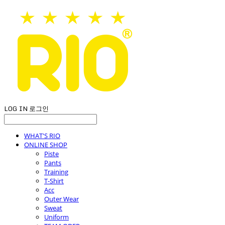
LOG IN
로그인
WHAT'S RIO
ONLINE SHOP
Piste
Pants
Training
T-Shirt
Acc
Outer Wear
Sweat
Uniform