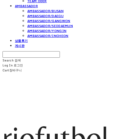
TEAM ODER
AMBASSADOR
AMBASSADOR/BUSAN
AMBASSADOR/DAEGU
AMBASSADOR/GANGWON
AMBASSADOR/SEODAEMUN
AMBASSADOR/YONGIN
AMBASSADOR/INCHEON
상품후기
게시판
Search
검색
Log In
로그인
Cart
장바구니
riofutbol