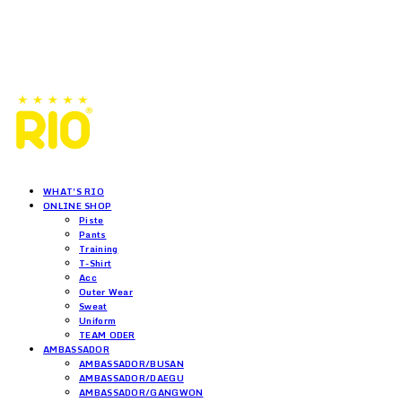
WHAT'S RIO
ONLINE SHOP
Piste
Pants
Training
T-Shirt
Acc
Outer Wear
Sweat
Uniform
TEAM ODER
AMBASSADOR
AMBASSADOR/BUSAN
AMBASSADOR/DAEGU
AMBASSADOR/GANGWON