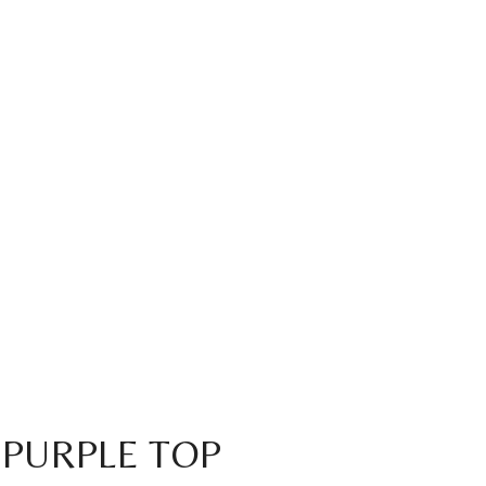
 PURPLE TOP