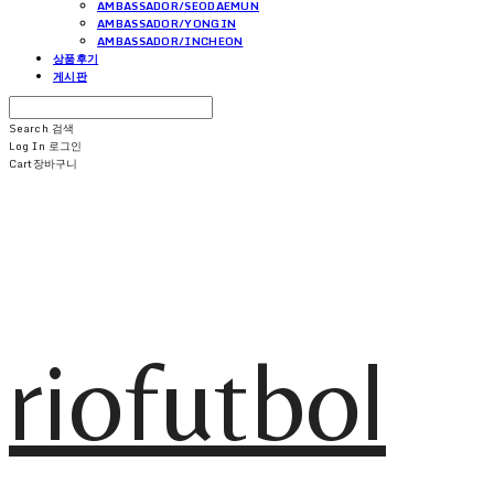
AMBASSADOR/SEODAEMUN
AMBASSADOR/YONGIN
AMBASSADOR/INCHEON
상품후기
게시판
Search
검색
Log In
로그인
Cart
장바구니
riofutbol