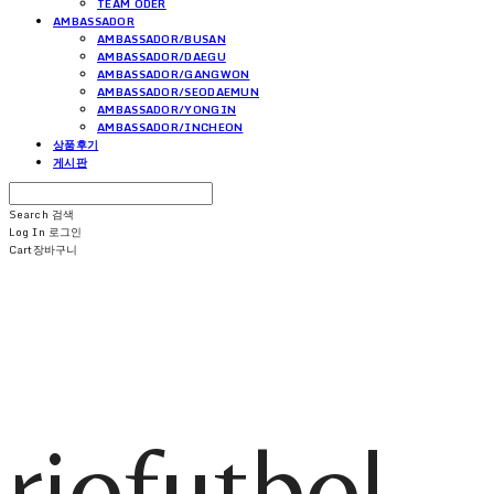
TEAM ODER
AMBASSADOR
AMBASSADOR/BUSAN
AMBASSADOR/DAEGU
AMBASSADOR/GANGWON
AMBASSADOR/SEODAEMUN
AMBASSADOR/YONGIN
AMBASSADOR/INCHEON
상품후기
게시판
Search
검색
Log In
로그인
Cart
장바구니
riofutbol