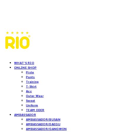
WHAT'S RIO
ONLINE SHOP
Piste
Pants
Training
T-Shirt
Acc
Outer Wear
Sweat
Uniform
TEAM ODER
AMBASSADOR
AMBASSADOR/BUSAN
AMBASSADOR/DAEGU
AMBASSADOR/GANGWON