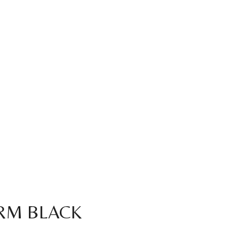
RM BLACK