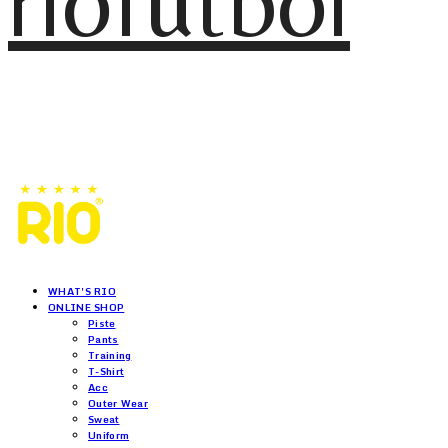
riofutbol
WHAT'S RIO
ONLINE SHOP
Piste
Pants
Training
T-Shirt
Acc
Outer Wear
Sweat
Uniform