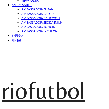
TEAM ODER
AMBASSADOR
AMBASSADOR/BUSAN
AMBASSADOR/DAEGU
AMBASSADOR/GANGWON
AMBASSADOR/SEODAEMUN
AMBASSADOR/YONGIN
AMBASSADOR/INCHEON
상품후기
게시판
riofutbol