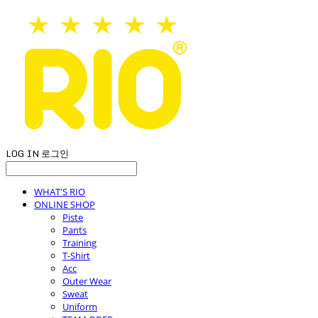
LOG IN
로그인
WHAT'S RIO
ONLINE SHOP
Piste
Pants
Training
T-Shirt
Acc
Outer Wear
Sweat
Uniform