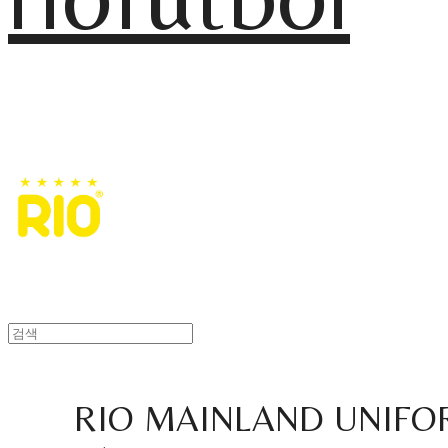
RIO MAINLAND UNIFO