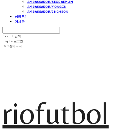
AMBASSADOR/SEODAEMUN
AMBASSADOR/YONGIN
AMBASSADOR/INCHEON
상품후기
게시판
Search
검색
Log In
로그인
Cart
장바구니
riofutbol