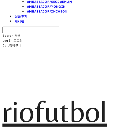
AMBASSADOR/SEODAEMUN
AMBASSADOR/YONGIN
AMBASSADOR/INCHEON
상품후기
게시판
Search
검색
Log In
로그인
Cart
장바구니
riofutbol