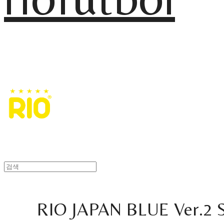
RIO JAPAN BLUE Ver.2