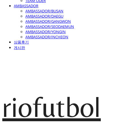
TEAM ODER
AMBASSADOR
AMBASSADOR/BUSAN
AMBASSADOR/DAEGU
AMBASSADOR/GANGWON
AMBASSADOR/SEODAEMUN
AMBASSADOR/YONGIN
AMBASSADOR/INCHEON
상품후기
게시판
riofutbol