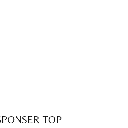
 SPONSER TOP