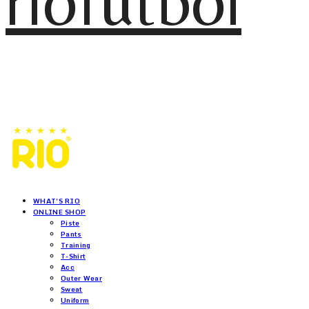
riofutbol
WHAT'S RIO
ONLINE SHOP
Piste
Pants
Training
T-Shirt
Acc
Outer Wear
Sweat
Uniform