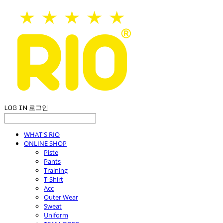
LOG IN
로그인
WHAT'S RIO
ONLINE SHOP
Piste
Pants
Training
T-Shirt
Acc
Outer Wear
Sweat
Uniform