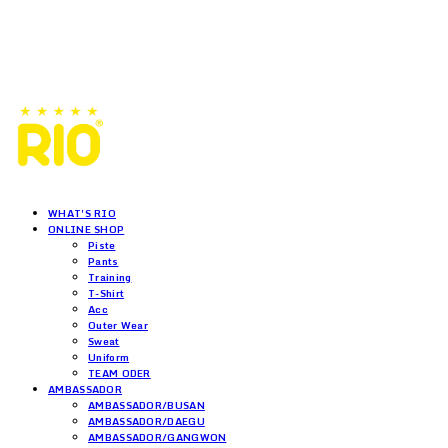
WHAT'S RIO
ONLINE SHOP
Piste
Pants
Training
T-Shirt
Acc
Outer Wear
Sweat
Uniform
TEAM ODER
AMBASSADOR
AMBASSADOR/BUSAN
AMBASSADOR/DAEGU
AMBASSADOR/GANGWON