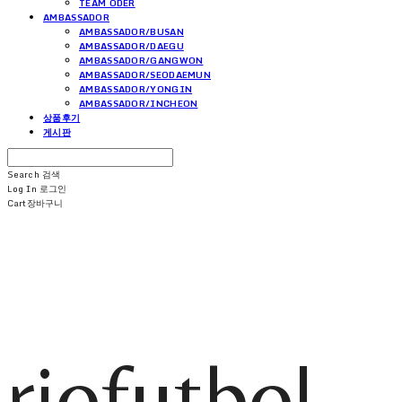
TEAM ODER
AMBASSADOR
AMBASSADOR/BUSAN
AMBASSADOR/DAEGU
AMBASSADOR/GANGWON
AMBASSADOR/SEODAEMUN
AMBASSADOR/YONGIN
AMBASSADOR/INCHEON
상품후기
게시판
Search
검색
Log In
로그인
Cart
장바구니
riofutbol