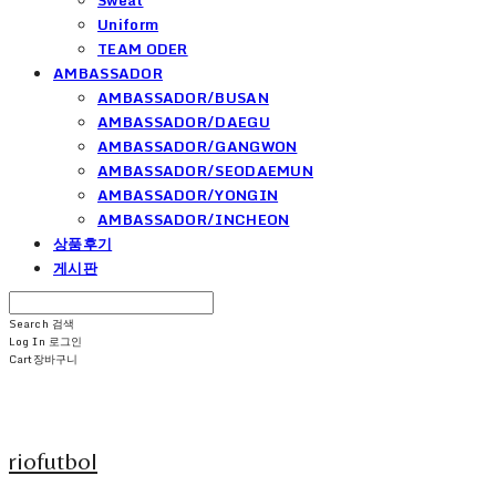
Uniform
TEAM ODER
AMBASSADOR
AMBASSADOR/BUSAN
AMBASSADOR/DAEGU
AMBASSADOR/GANGWON
AMBASSADOR/SEODAEMUN
AMBASSADOR/YONGIN
AMBASSADOR/INCHEON
상품후기
게시판
Search
검색
Log In
로그인
Cart
장바구니
riofutbol