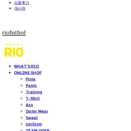
상품후기
게시판
riofutbol
WHAT'S RIO
ONLINE SHOP
Piste
Pants
Training
T-Shirt
Acc
Outer Wear
Sweat
Uniform
TEAM ODER