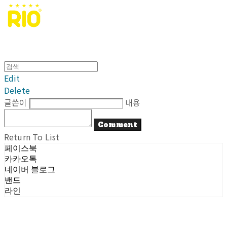
Edit
Delete
글쓴이
내용
Comment
Return To List
페이스북
카카오톡
네이버 블로그
밴드
라인