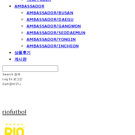
AMBASSADOR
AMBASSADOR/BUSAN
AMBASSADOR/DAEGU
AMBASSADOR/GANGWON
AMBASSADOR/SEODAEMUN
AMBASSADOR/YONGIN
AMBASSADOR/INCHEON
상품후기
게시판
Search
검색
Log In
로그인
Cart
장바구니
riofutbol