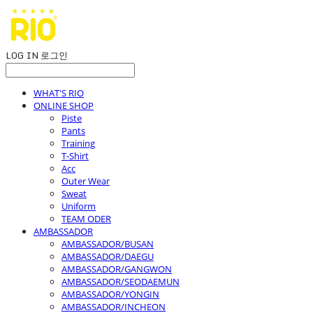
LOG IN
로그인
WHAT'S RIO
ONLINE SHOP
Piste
Pants
Training
T-Shirt
Acc
Outer Wear
Sweat
Uniform
TEAM ODER
AMBASSADOR
AMBASSADOR/BUSAN
AMBASSADOR/DAEGU
AMBASSADOR/GANGWON
AMBASSADOR/SEODAEMUN
AMBASSADOR/YONGIN
AMBASSADOR/INCHEON