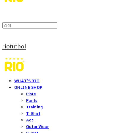
riofutbol
WHAT'S RIO
ONLINE SHOP
Piste
Pants
Training
T-Shirt
Acc
Outer Wear
Sweat