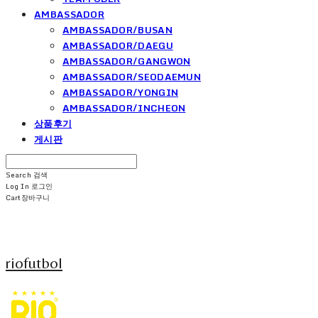
AMBASSADOR
AMBASSADOR/BUSAN
AMBASSADOR/DAEGU
AMBASSADOR/GANGWON
AMBASSADOR/SEODAEMUN
AMBASSADOR/YONGIN
AMBASSADOR/INCHEON
상품후기
게시판
Search
검색
Log In
로그인
Cart
장바구니
riofutbol