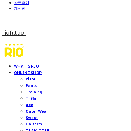
상품후기
게시판
riofutbol
WHAT'S RIO
ONLINE SHOP
Piste
Pants
Training
T-Shirt
Acc
Outer Wear
Sweat
Uniform
TEAM ODER