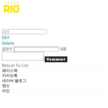
Edit
Delete
글쓴이
내용
Comment
Return To List
페이스북
카카오톡
네이버 블로그
밴드
라인