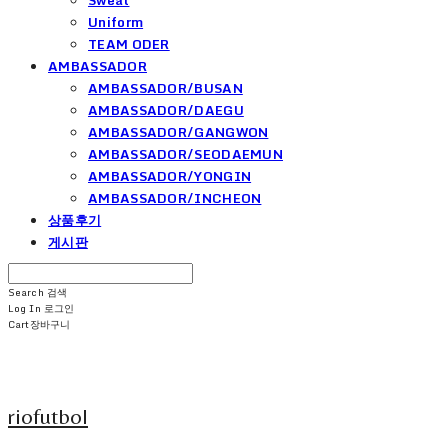
Uniform
TEAM ODER
AMBASSADOR
AMBASSADOR/BUSAN
AMBASSADOR/DAEGU
AMBASSADOR/GANGWON
AMBASSADOR/SEODAEMUN
AMBASSADOR/YONGIN
AMBASSADOR/INCHEON
상품후기
게시판
Search
검색
Log In
로그인
Cart
장바구니
riofutbol