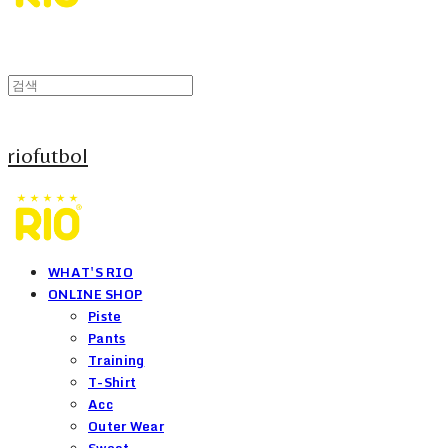
riofutbol
WHAT'S RIO
ONLINE SHOP
Piste
Pants
Training
T-Shirt
Acc
Outer Wear
Sweat