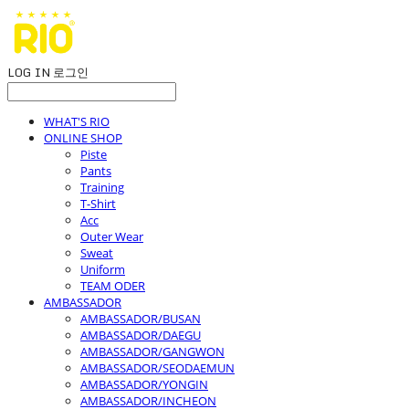
LOG IN
로그인
WHAT'S RIO
ONLINE SHOP
Piste
Pants
Training
T-Shirt
Acc
Outer Wear
Sweat
Uniform
TEAM ODER
AMBASSADOR
AMBASSADOR/BUSAN
AMBASSADOR/DAEGU
AMBASSADOR/GANGWON
AMBASSADOR/SEODAEMUN
AMBASSADOR/YONGIN
AMBASSADOR/INCHEON