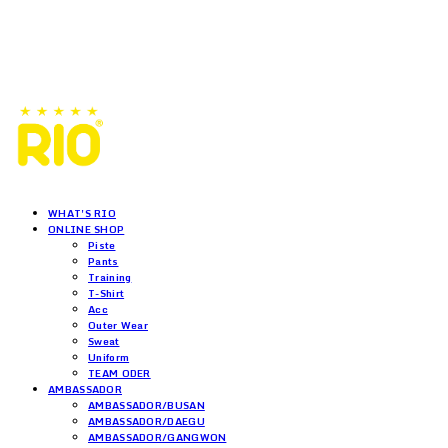
WHAT'S RIO
ONLINE SHOP
Piste
Pants
Training
T-Shirt
Acc
Outer Wear
Sweat
Uniform
TEAM ODER
AMBASSADOR
AMBASSADOR/BUSAN
AMBASSADOR/DAEGU
AMBASSADOR/GANGWON