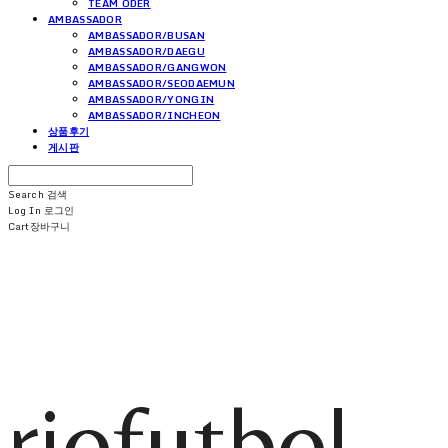
TEAM ODER
AMBASSADOR
AMBASSADOR/BUSAN
AMBASSADOR/DAEGU
AMBASSADOR/GANGWON
AMBASSADOR/SEODAEMUN
AMBASSADOR/YONGIN
AMBASSADOR/INCHEON
상품후기
게시판
Search
검색
Log In
로그인
Cart
장바구니
riofutbol