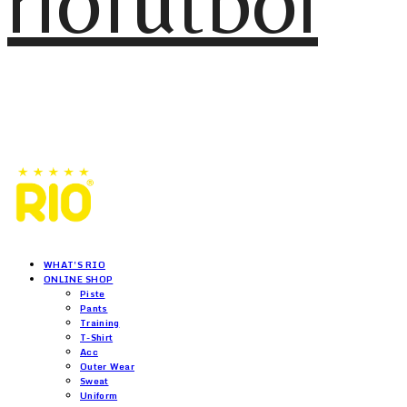
riofutbol
WHAT'S RIO
ONLINE SHOP
Piste
Pants
Training
T-Shirt
Acc
Outer Wear
Sweat
Uniform