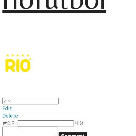
Edit
Delete
글쓴이
내용