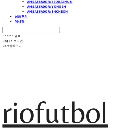
AMBASSADOR/SEODAEMUN
AMBASSADOR/YONGIN
AMBASSADOR/INCHEON
상품후기
게시판
Search
검색
Log In
로그인
Cart
장바구니
riofutbol