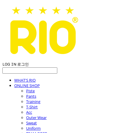
LOG IN
로그인
WHAT'S RIO
ONLINE SHOP
Piste
Pants
Training
T-Shirt
Acc
Outer Wear
Sweat
Uniform