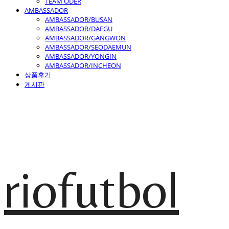
TEAM ODER
AMBASSADOR
AMBASSADOR/BUSAN
AMBASSADOR/DAEGU
AMBASSADOR/GANGWON
AMBASSADOR/SEODAEMUN
AMBASSADOR/YONGIN
AMBASSADOR/INCHEON
상품후기
게시판
riofutbol