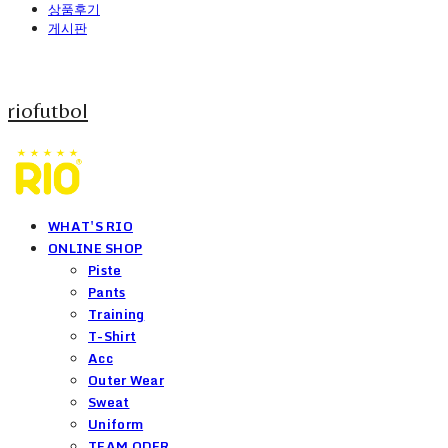
상품후기
게시판
riofutbol
WHAT'S RIO
ONLINE SHOP
Piste
Pants
Training
T-Shirt
Acc
Outer Wear
Sweat
Uniform
TEAM ODER