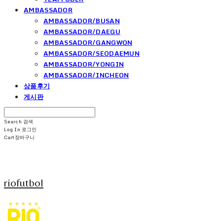
AMBASSADOR
AMBASSADOR/BUSAN
AMBASSADOR/DAEGU
AMBASSADOR/GANGWON
AMBASSADOR/SEODAEMUN
AMBASSADOR/YONGIN
AMBASSADOR/INCHEON
상품후기
게시판
Search
검색
Log In
로그인
Cart
장바구니
riofutbol