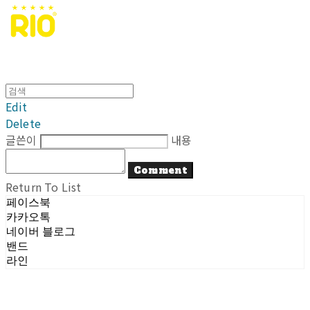
Edit
Delete
글쓴이
내용
Comment
Return To List
페이스북
카카오톡
네이버 블로그
밴드
라인