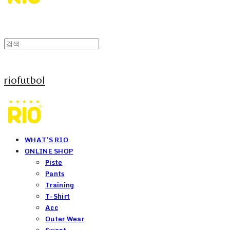
riofutbol
WHAT'S RIO
ONLINE SHOP
Piste
Pants
Training
T-Shirt
Acc
Outer Wear
Sweat