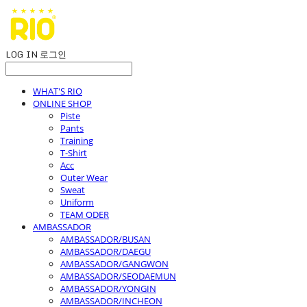
LOG IN
로그인
WHAT'S RIO
ONLINE SHOP
Piste
Pants
Training
T-Shirt
Acc
Outer Wear
Sweat
Uniform
TEAM ODER
AMBASSADOR
AMBASSADOR/BUSAN
AMBASSADOR/DAEGU
AMBASSADOR/GANGWON
AMBASSADOR/SEODAEMUN
AMBASSADOR/YONGIN
AMBASSADOR/INCHEON