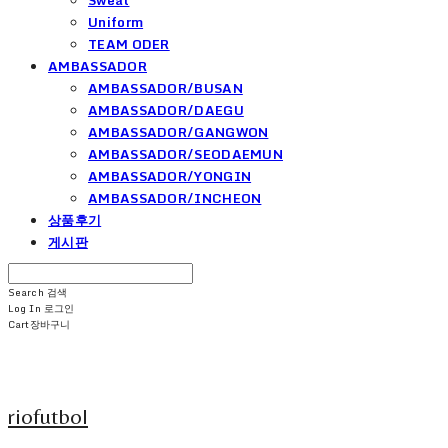
Uniform
TEAM ODER
AMBASSADOR
AMBASSADOR/BUSAN
AMBASSADOR/DAEGU
AMBASSADOR/GANGWON
AMBASSADOR/SEODAEMUN
AMBASSADOR/YONGIN
AMBASSADOR/INCHEON
상품후기
게시판
Search
검색
Log In
로그인
Cart
장바구니
riofutbol