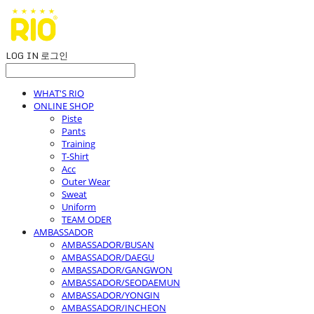
LOG IN
로그인
WHAT'S RIO
ONLINE SHOP
Piste
Pants
Training
T-Shirt
Acc
Outer Wear
Sweat
Uniform
TEAM ODER
AMBASSADOR
AMBASSADOR/BUSAN
AMBASSADOR/DAEGU
AMBASSADOR/GANGWON
AMBASSADOR/SEODAEMUN
AMBASSADOR/YONGIN
AMBASSADOR/INCHEON