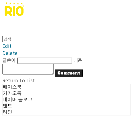
Edit
Delete
글쓴이
내용
Comment
Return To List
페이스북
카카오톡
네이버 블로그
밴드
라인