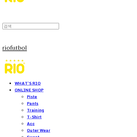
riofutbol
WHAT'S RIO
ONLINE SHOP
Piste
Pants
Training
T-Shirt
Acc
Outer Wear
Sweat