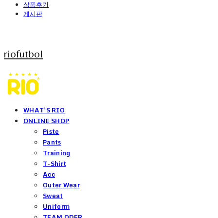
상품후기
게시판
riofutbol
WHAT'S RIO
ONLINE SHOP
Piste
Pants
Training
T-Shirt
Acc
Outer Wear
Sweat
Uniform
TEAM ODER