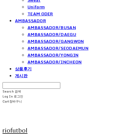
Uniform
TEAM ODER
AMBASSADOR
AMBASSADOR/BUSAN
AMBASSADOR/DAEGU
AMBASSADOR/GANGWON
AMBASSADOR/SEODAEMUN
AMBASSADOR/YONGIN
AMBASSADOR/INCHEON
상품후기
게시판
Search
검색
Log In
로그인
Cart
장바구니
riofutbol