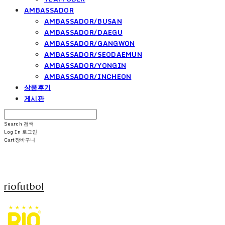
AMBASSADOR
AMBASSADOR/BUSAN
AMBASSADOR/DAEGU
AMBASSADOR/GANGWON
AMBASSADOR/SEODAEMUN
AMBASSADOR/YONGIN
AMBASSADOR/INCHEON
상품후기
게시판
Search
검색
Log In
로그인
Cart
장바구니
riofutbol