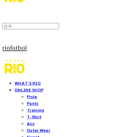
riofutbol
WHAT'S RIO
ONLINE SHOP
Piste
Pants
Training
T-Shirt
Acc
Outer Wear
Sweat