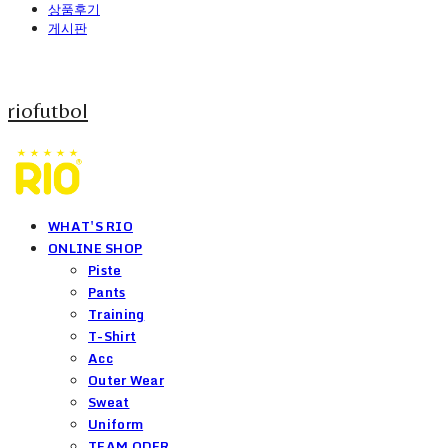
상품후기
게시판
riofutbol
WHAT'S RIO
ONLINE SHOP
Piste
Pants
Training
T-Shirt
Acc
Outer Wear
Sweat
Uniform
TEAM ODER