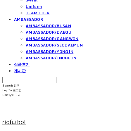
Uniform
TEAM ODER
AMBASSADOR
AMBASSADOR/BUSAN
AMBASSADOR/DAEGU
AMBASSADOR/GANGWON
AMBASSADOR/SEODAEMUN
AMBASSADOR/YONGIN
AMBASSADOR/INCHEON
상품후기
게시판
Search
검색
Log In
로그인
Cart
장바구니
riofutbol