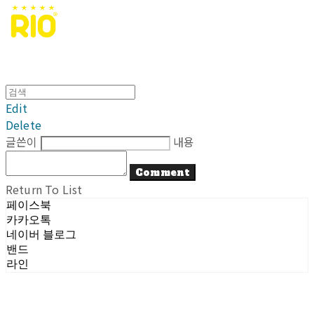
Edit
Delete
글쓴이
내용
Comment
Return To List
페이스북
카카오톡
네이버 블로그
밴드
라인