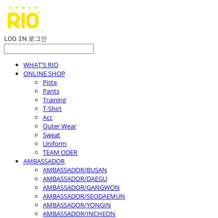
LOG IN
로그인
WHAT'S RIO
ONLINE SHOP
Piste
Pants
Training
T-Shirt
Acc
Outer Wear
Sweat
Uniform
TEAM ODER
AMBASSADOR
AMBASSADOR/BUSAN
AMBASSADOR/DAEGU
AMBASSADOR/GANGWON
AMBASSADOR/SEODAEMUN
AMBASSADOR/YONGIN
AMBASSADOR/INCHEON