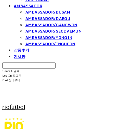
AMBASSADOR
AMBASSADOR/BUSAN
AMBASSADOR/DAEGU
AMBASSADOR/GANGWON
AMBASSADOR/SEODAEMUN
AMBASSADOR/YONGIN
AMBASSADOR/INCHEON
상품후기
게시판
Search
검색
Log In
로그인
Cart
장바구니
riofutbol