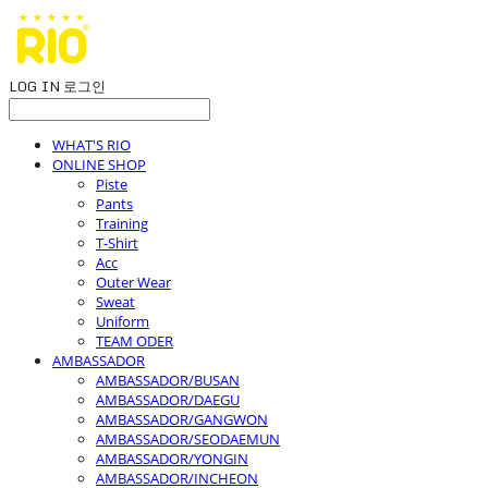
LOG IN
로그인
WHAT'S RIO
ONLINE SHOP
Piste
Pants
Training
T-Shirt
Acc
Outer Wear
Sweat
Uniform
TEAM ODER
AMBASSADOR
AMBASSADOR/BUSAN
AMBASSADOR/DAEGU
AMBASSADOR/GANGWON
AMBASSADOR/SEODAEMUN
AMBASSADOR/YONGIN
AMBASSADOR/INCHEON