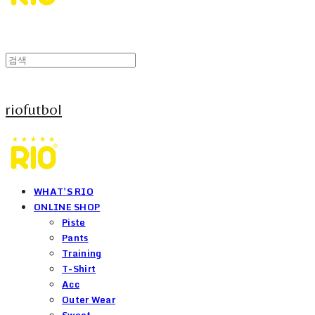
riofutbol
WHAT'S RIO
ONLINE SHOP
Piste
Pants
Training
T-Shirt
Acc
Outer Wear
Sweat