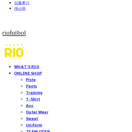
상품후기
게시판
riofutbol
WHAT'S RIO
ONLINE SHOP
Piste
Pants
Training
T-Shirt
Acc
Outer Wear
Sweat
Uniform
TEAM ODER