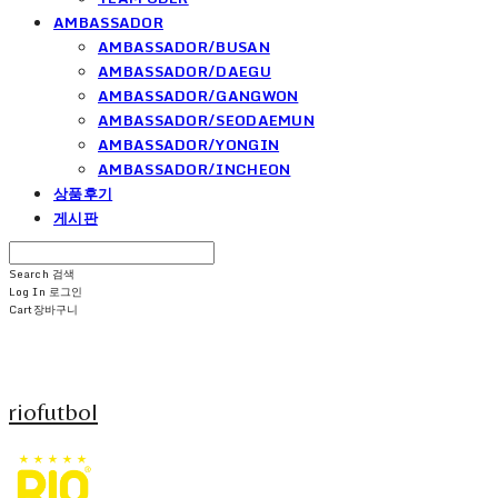
AMBASSADOR
AMBASSADOR/BUSAN
AMBASSADOR/DAEGU
AMBASSADOR/GANGWON
AMBASSADOR/SEODAEMUN
AMBASSADOR/YONGIN
AMBASSADOR/INCHEON
상품후기
게시판
Search
검색
Log In
로그인
Cart
장바구니
riofutbol