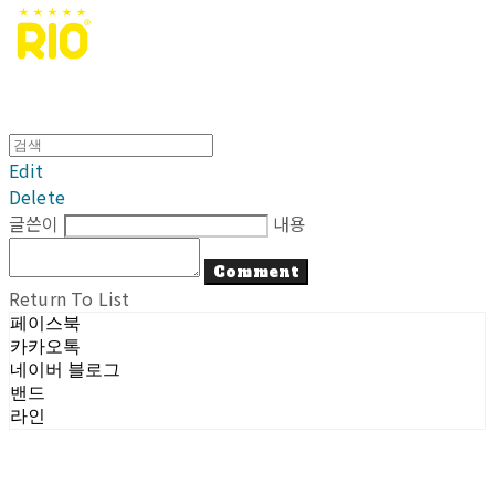
Edit
Delete
글쓴이
내용
Comment
Return To List
페이스북
카카오톡
네이버 블로그
밴드
라인