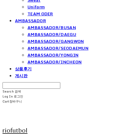
Uniform
TEAM ODER
AMBASSADOR
AMBASSADOR/BUSAN
AMBASSADOR/DAEGU
AMBASSADOR/GANGWON
AMBASSADOR/SEODAEMUN
AMBASSADOR/YONGIN
AMBASSADOR/INCHEON
상품후기
게시판
Search
검색
Log In
로그인
Cart
장바구니
riofutbol