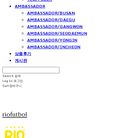
AMBASSADOR
AMBASSADOR/BUSAN
AMBASSADOR/DAEGU
AMBASSADOR/GANGWON
AMBASSADOR/SEODAEMUN
AMBASSADOR/YONGIN
AMBASSADOR/INCHEON
상품후기
게시판
Search
검색
Log In
로그인
Cart
장바구니
riofutbol