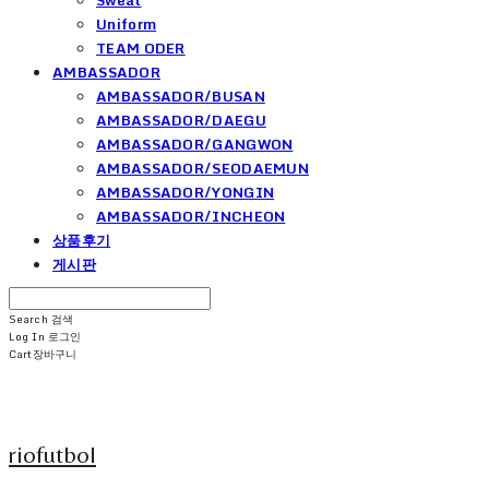
Uniform
TEAM ODER
AMBASSADOR
AMBASSADOR/BUSAN
AMBASSADOR/DAEGU
AMBASSADOR/GANGWON
AMBASSADOR/SEODAEMUN
AMBASSADOR/YONGIN
AMBASSADOR/INCHEON
상품후기
게시판
Search
검색
Log In
로그인
Cart
장바구니
riofutbol