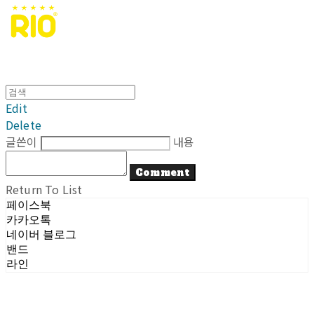
Edit
Delete
글쓴이
내용
Comment
Return To List
페이스북
카카오톡
네이버 블로그
밴드
라인