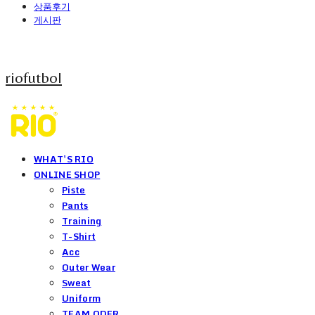
상품후기
게시판
riofutbol
WHAT'S RIO
ONLINE SHOP
Piste
Pants
Training
T-Shirt
Acc
Outer Wear
Sweat
Uniform
TEAM ODER