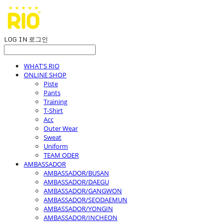
LOG IN
로그인
WHAT'S RIO
ONLINE SHOP
Piste
Pants
Training
T-Shirt
Acc
Outer Wear
Sweat
Uniform
TEAM ODER
AMBASSADOR
AMBASSADOR/BUSAN
AMBASSADOR/DAEGU
AMBASSADOR/GANGWON
AMBASSADOR/SEODAEMUN
AMBASSADOR/YONGIN
AMBASSADOR/INCHEON