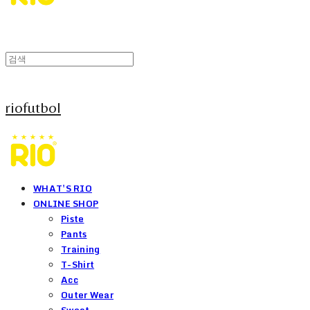
riofutbol
WHAT'S RIO
ONLINE SHOP
Piste
Pants
Training
T-Shirt
Acc
Outer Wear
Sweat