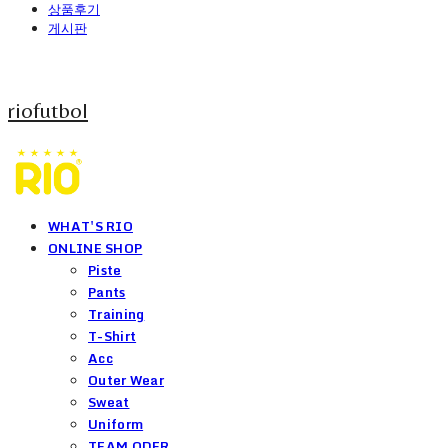
상품후기
게시판
riofutbol
WHAT'S RIO
ONLINE SHOP
Piste
Pants
Training
T-Shirt
Acc
Outer Wear
Sweat
Uniform
TEAM ODER