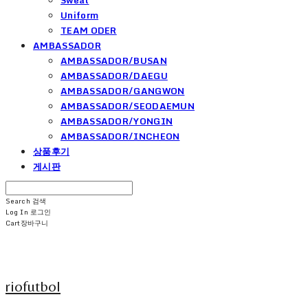
Uniform
TEAM ODER
AMBASSADOR
AMBASSADOR/BUSAN
AMBASSADOR/DAEGU
AMBASSADOR/GANGWON
AMBASSADOR/SEODAEMUN
AMBASSADOR/YONGIN
AMBASSADOR/INCHEON
상품후기
게시판
Search
검색
Log In
로그인
Cart
장바구니
riofutbol