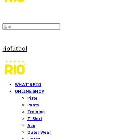
riofutbol
WHAT'S RIO
ONLINE SHOP
Piste
Pants
Training
T-Shirt
Acc
Outer Wear
Sweat