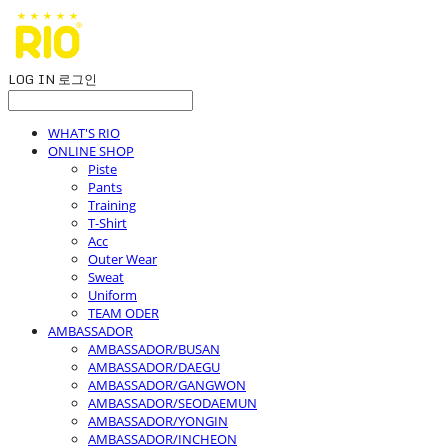
LOG IN
로그인
WHAT'S RIO
ONLINE SHOP
Piste
Pants
Training
T-Shirt
Acc
Outer Wear
Sweat
Uniform
TEAM ODER
AMBASSADOR
AMBASSADOR/BUSAN
AMBASSADOR/DAEGU
AMBASSADOR/GANGWON
AMBASSADOR/SEODAEMUN
AMBASSADOR/YONGIN
AMBASSADOR/INCHEON