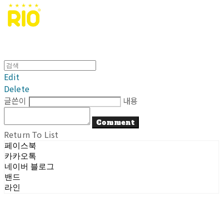
Edit
Delete
글쓴이
내용
Comment
Return To List
페이스북
카카오톡
네이버 블로그
밴드
라인