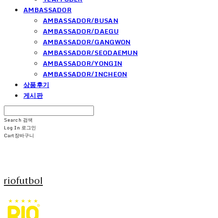
AMBASSADOR
AMBASSADOR/BUSAN
AMBASSADOR/DAEGU
AMBASSADOR/GANGWON
AMBASSADOR/SEODAEMUN
AMBASSADOR/YONGIN
AMBASSADOR/INCHEON
상품후기
게시판
Search
검색
Log In
로그인
Cart
장바구니
riofutbol