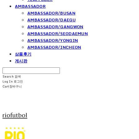
AMBASSADOR
AMBASSADOR/BUSAN
AMBASSADOR/DAEGU
AMBASSADOR/GANGWON
AMBASSADOR/SEODAEMUN
AMBASSADOR/YONGIN
AMBASSADOR/INCHEON
상품후기
게시판
Search
검색
Log In
로그인
Cart
장바구니
riofutbol