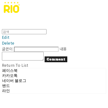
Edit
Delete
글쓴이
내용
Comment
Return To List
페이스북
카카오톡
네이버 블로그
밴드
라인