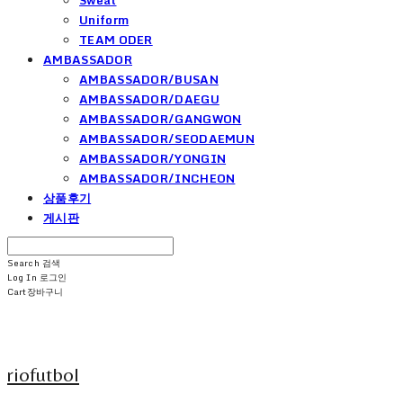
Uniform
TEAM ODER
AMBASSADOR
AMBASSADOR/BUSAN
AMBASSADOR/DAEGU
AMBASSADOR/GANGWON
AMBASSADOR/SEODAEMUN
AMBASSADOR/YONGIN
AMBASSADOR/INCHEON
상품후기
게시판
Search
검색
Log In
로그인
Cart
장바구니
riofutbol