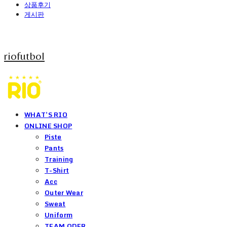
상품후기
게시판
riofutbol
WHAT'S RIO
ONLINE SHOP
Piste
Pants
Training
T-Shirt
Acc
Outer Wear
Sweat
Uniform
TEAM ODER