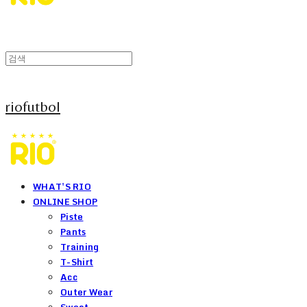
riofutbol
WHAT'S RIO
ONLINE SHOP
Piste
Pants
Training
T-Shirt
Acc
Outer Wear
Sweat