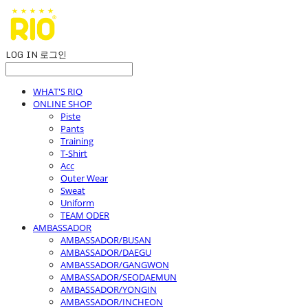
LOG IN
로그인
WHAT'S RIO
ONLINE SHOP
Piste
Pants
Training
T-Shirt
Acc
Outer Wear
Sweat
Uniform
TEAM ODER
AMBASSADOR
AMBASSADOR/BUSAN
AMBASSADOR/DAEGU
AMBASSADOR/GANGWON
AMBASSADOR/SEODAEMUN
AMBASSADOR/YONGIN
AMBASSADOR/INCHEON