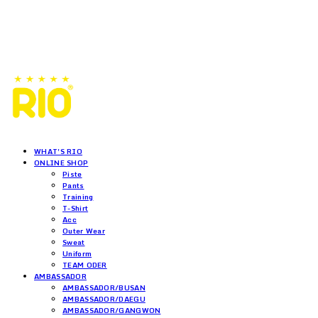
WHAT'S RIO
ONLINE SHOP
Piste
Pants
Training
T-Shirt
Acc
Outer Wear
Sweat
Uniform
TEAM ODER
AMBASSADOR
AMBASSADOR/BUSAN
AMBASSADOR/DAEGU
AMBASSADOR/GANGWON