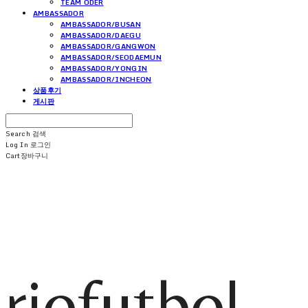
TEAM ODER
AMBASSADOR
AMBASSADOR/BUSAN
AMBASSADOR/DAEGU
AMBASSADOR/GANGWON
AMBASSADOR/SEODAEMUN
AMBASSADOR/YONGIN
AMBASSADOR/INCHEON
상품후기
게시판
Search
검색
Log In
로그인
Cart
장바구니
riofutbol