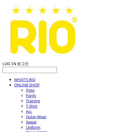
LOG IN
로그인
WHAT'S RIO
ONLINE SHOP
Piste
Pants
Training
T-Shirt
Acc
Outer Wear
Sweat
Uniform