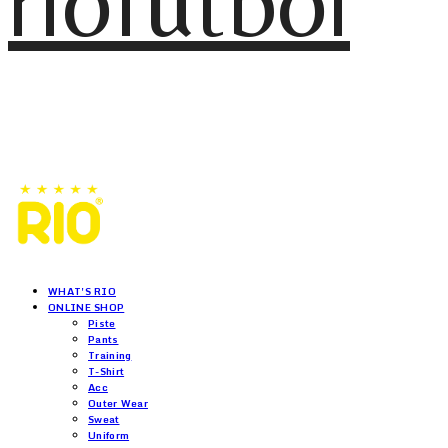
riofutbol
WHAT'S RIO
ONLINE SHOP
Piste
Pants
Training
T-Shirt
Acc
Outer Wear
Sweat
Uniform