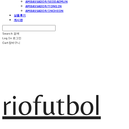
AMBASSADOR/SEODAEMUN
AMBASSADOR/YONGIN
AMBASSADOR/INCHEON
상품후기
게시판
Search
검색
Log In
로그인
Cart
장바구니
riofutbol