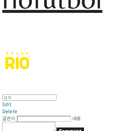
Edit
Delete
글쓴이
내용