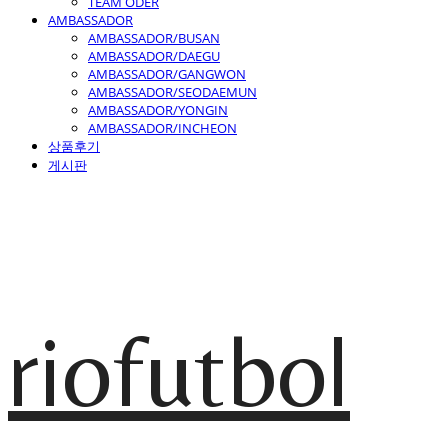
TEAM ODER
AMBASSADOR
AMBASSADOR/BUSAN
AMBASSADOR/DAEGU
AMBASSADOR/GANGWON
AMBASSADOR/SEODAEMUN
AMBASSADOR/YONGIN
AMBASSADOR/INCHEON
상품후기
게시판
riofutbol