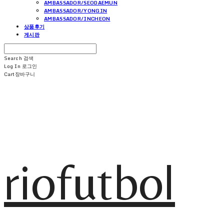
AMBASSADOR/SEODAEMUN
AMBASSADOR/YONGIN
AMBASSADOR/INCHEON
상품후기
게시판
Search
검색
Log In
로그인
Cart
장바구니
riofutbol