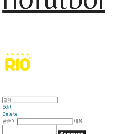
Edit
Delete
글쓴이
내용