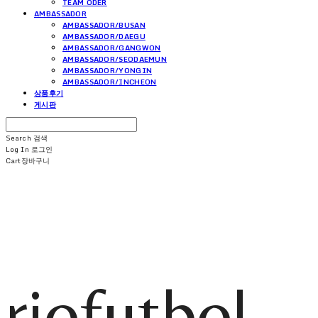
TEAM ODER
AMBASSADOR
AMBASSADOR/BUSAN
AMBASSADOR/DAEGU
AMBASSADOR/GANGWON
AMBASSADOR/SEODAEMUN
AMBASSADOR/YONGIN
AMBASSADOR/INCHEON
상품후기
게시판
Search
검색
Log In
로그인
Cart
장바구니
riofutbol