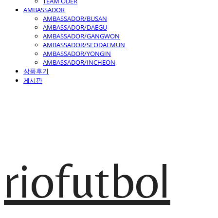
TEAM ODER
AMBASSADOR
AMBASSADOR/BUSAN
AMBASSADOR/DAEGU
AMBASSADOR/GANGWON
AMBASSADOR/SEODAEMUN
AMBASSADOR/YONGIN
AMBASSADOR/INCHEON
상품후기
게시판
riofutbol