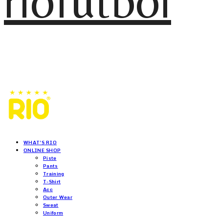
riofutbol
WHAT'S RIO
ONLINE SHOP
Piste
Pants
Training
T-Shirt
Acc
Outer Wear
Sweat
Uniform