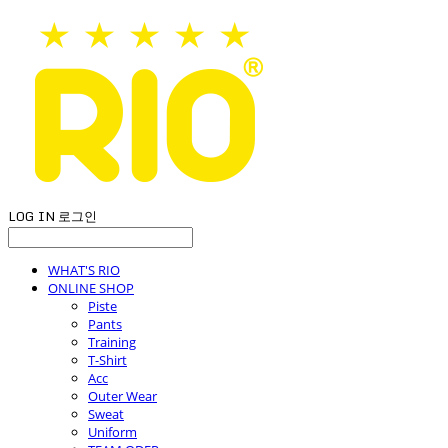
LOG IN
로그인
WHAT'S RIO
ONLINE SHOP
Piste
Pants
Training
T-Shirt
Acc
Outer Wear
Sweat
Uniform