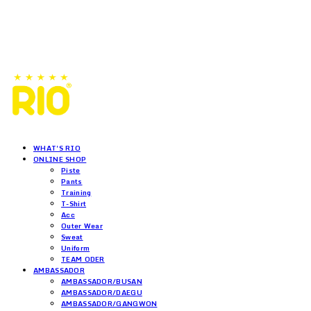
WHAT'S RIO
ONLINE SHOP
Piste
Pants
Training
T-Shirt
Acc
Outer Wear
Sweat
Uniform
TEAM ODER
AMBASSADOR
AMBASSADOR/BUSAN
AMBASSADOR/DAEGU
AMBASSADOR/GANGWON