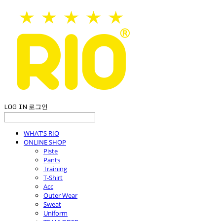
LOG IN
로그인
WHAT'S RIO
ONLINE SHOP
Piste
Pants
Training
T-Shirt
Acc
Outer Wear
Sweat
Uniform