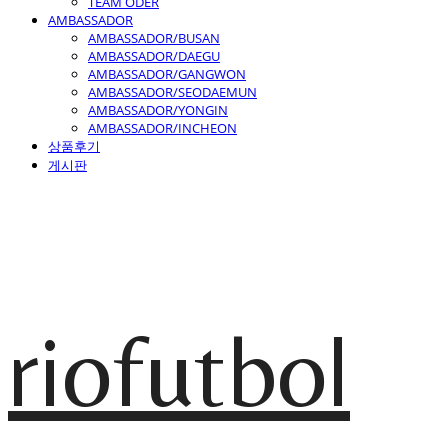
TEAM ODER
AMBASSADOR
AMBASSADOR/BUSAN
AMBASSADOR/DAEGU
AMBASSADOR/GANGWON
AMBASSADOR/SEODAEMUN
AMBASSADOR/YONGIN
AMBASSADOR/INCHEON
상품후기
게시판
riofutbol