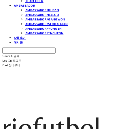
TEAM ODER
AMBASSADOR
AMBASSADOR/BUSAN
AMBASSADOR/DAEGU
AMBASSADOR/GANGWON
AMBASSADOR/SEODAEMUN
AMBASSADOR/YONGIN
AMBASSADOR/INCHEON
상품후기
게시판
Search
검색
Log In
로그인
Cart
장바구니
riofutbol