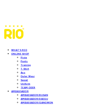
WHAT'S RIO
ONLINE SHOP
Piste
Pants
Training
T-Shirt
Acc
Outer Wear
Sweat
Uniform
TEAM ODER
AMBASSADOR
AMBASSADOR/BUSAN
AMBASSADOR/DAEGU
AMBASSADOR/GANGWON