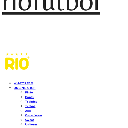
riofutbol
WHAT'S RIO
ONLINE SHOP
Piste
Pants
Training
T-Shirt
Acc
Outer Wear
Sweat
Uniform