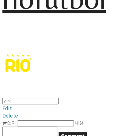
Edit
Delete
글쓴이
내용