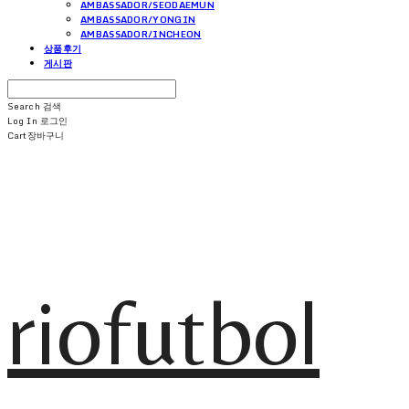
AMBASSADOR/SEODAEMUN
AMBASSADOR/YONGIN
AMBASSADOR/INCHEON
상품후기
게시판
Search
검색
Log In
로그인
Cart
장바구니
riofutbol